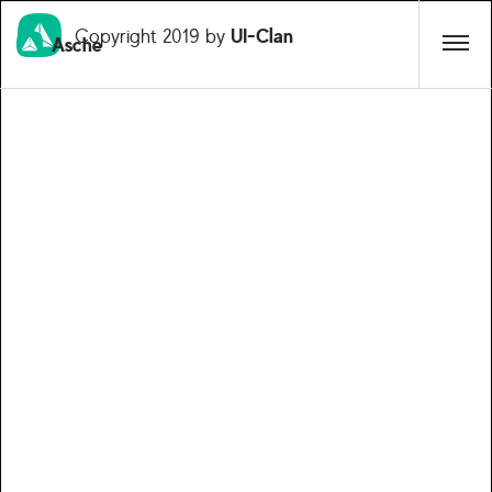
Copyright 2019 by
UI-Clan
Asche