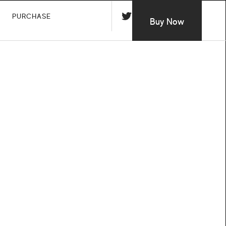
PURCHASE
Buy Now