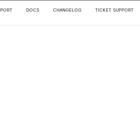
PPORT
DOCS
CHANGELOG
TICKET SUPPORT