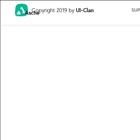
Copyright 2019 by
UI-Clan
SU
Asche