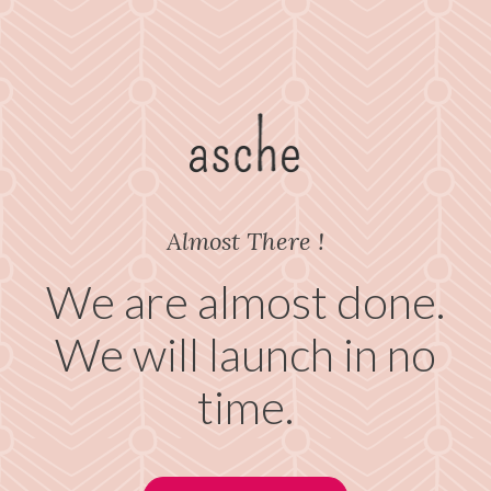
Almost There !
We are almost done.
We will launch in no
time.