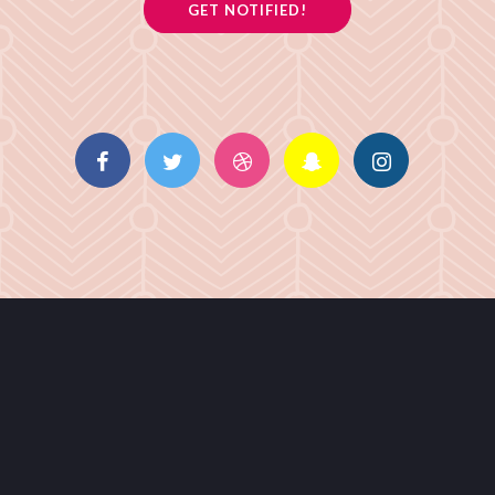
GET NOTIFIED!