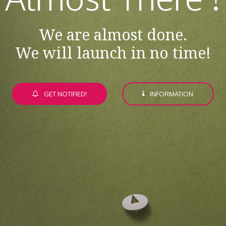
We are almost done.
We will launch in no time!
GET NOTIFIED!
INFORMATION