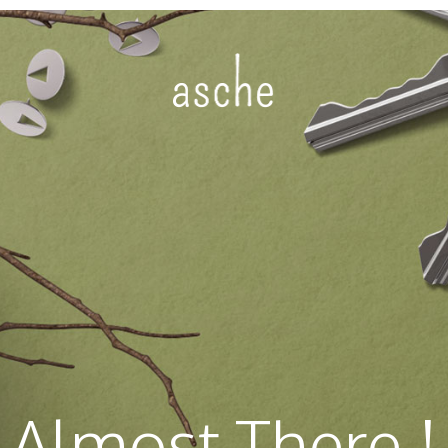
Almost There !